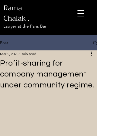
Rama
Chalak
.
Lawyer at the Paris Bar
Post
Mar 5, 2025
1 min read
Profit-sharing for
company management
under community regime.