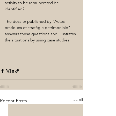
activity to be remunerated be 
identified?
The dossier published by “Actes 
pratiques et stratégie patrimoniale” 
answers these questions and illustrates 
the situations by using case studies.
See All
Recent Posts