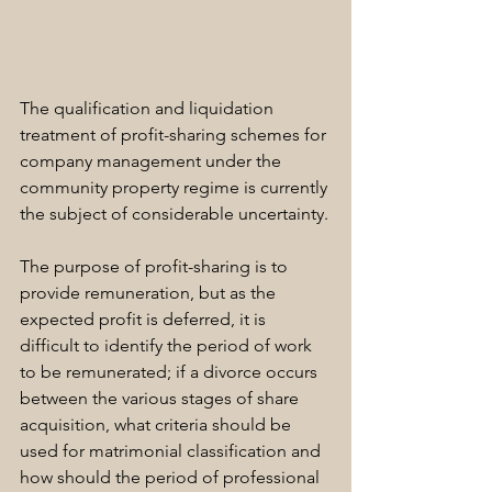
The qualification and liquidation 
treatment of profit-sharing schemes for 
company management under the 
community property regime is currently 
the subject of considerable uncertainty.
The purpose of profit-sharing is to 
provide remuneration, but as the 
expected profit is deferred, it is 
difficult to identify the period of work 
to be remunerated; if a divorce occurs 
between the various stages of share 
acquisition, what criteria should be 
used for matrimonial classification and 
how should the period of professional 