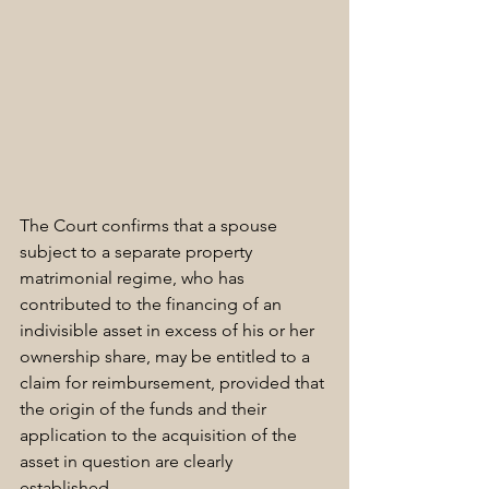
The Court confirms that a spouse 
subject to a separate property 
matrimonial regime, who has 
contributed to the financing of an 
indivisible asset in excess of his or her 
ownership share, may be entitled to a 
claim for reimbursement, provided that 
the origin of the funds and their 
application to the acquisition of the 
asset in question are clearly 
established. 