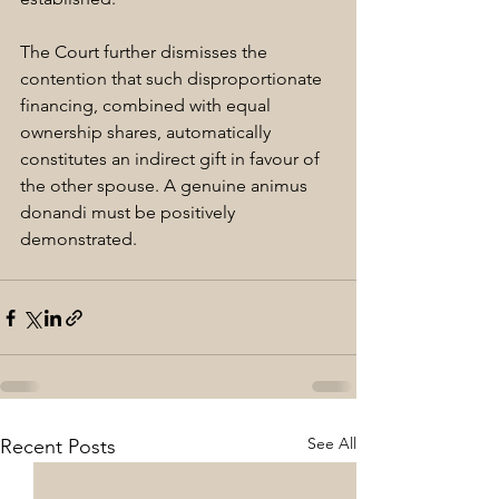
The Court further dismisses the 
contention that such disproportionate 
financing, combined with equal 
ownership shares, automatically 
constitutes an indirect gift in favour of 
the other spouse. A genuine animus 
donandi must be positively 
demonstrated.
See All
Recent Posts