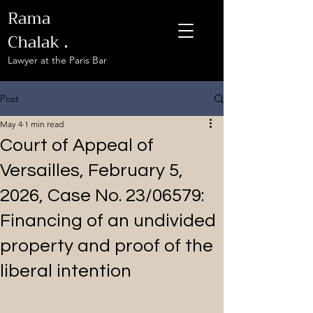
Rama
Chalak
.
Lawyer at the Paris Bar
Post
May 4
1 min read
Court of Appeal of
Versailles, February 5,
2026, Case No. 23/06579:
Financing of an undivided
property and proof of the
liberal intention