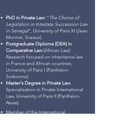
PhD in Private Law:
"
The Choice of
Legislation in Intestate Succession Law
in Senegal
", University of Paris XI (Jean
Monnet, Sceaux).
Postgraduate Diploma (DEA) in
Comparative Law
(African Law):
Research focused on inheritance law
in France and African countries,
University of Paris I (Panthéon-
Sorbonne).
Master's Degree in Private Law
:
Specialisation in Private International
Law, University of Paris II (Panthéon-
Assas).
Member of the International
Association of Lawyers (UIA).
Member of the French Association of
Doctors of Law (AFDD).