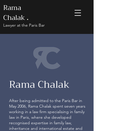
Rama
Chalak
.
Lawyer at the Paris Bar
Rama Chalak
After being admitted to the Paris Bar in
May 2006, Rama Chalak spent seven years
working in a law firm specialising in family
law in Paris, where she developed
recognised expertise in family law,
inheritance and international estate and